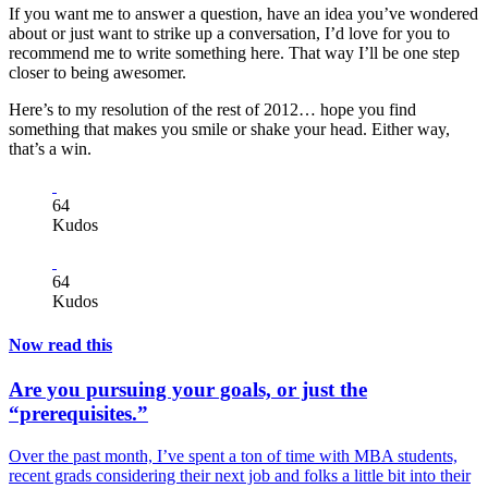
If you want me to answer a question, have an idea you’ve wondered
about or just want to strike up a conversation, I’d love for you to
recommend me to write something here. That way I’ll be one step
closer to being awesomer.
Here’s to my resolution of the rest of 2012… hope you find
something that makes you smile or shake your head. Either way,
that’s a win.
64
Kudos
64
Kudos
Now read this
Are you pursuing your goals, or just the
“prerequisites.”
Over the past month, I’ve spent a ton of time with MBA students,
recent grads considering their next job and folks a little bit into their