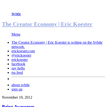
Svbtle
The Creator Economy | Eric Koester
Menu
The Creator Economy | Eric Koester is writing on the
Svbtle
network.
erickoester.com
@erickoester
erickoester
facebook
say hello
rss feed
about svbtle
sign up
November 19, 2012
Being Awesomer