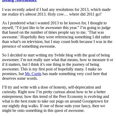
I was recently asked if I had any resolutions for 2013, which made
me realize it’s
almost
2013. Holy cow… where did 2011 go?
As I pondered what i wanted 2013 to be known for, I thought to
myself, “I’d just like to be awesomer this year.” I’m going to judge
that based on the number of times people say to me, ‘That was
awesome.’ Hopefully they were referencing something I did rather
than what’s on television, but I may count both because I was in the
presence of something awesome.
So I decided to start writing my Svbtle blog with the goal of being
awesomer. I’m not really sure what that means, how to measure it or
if it matters, but I think it’s one thing in the journey of being
awesomer. This is my first post of hopefully many. I make no
promises, but
Mr. Curtis
has made something very cool here that
deserves some words.
I’ll try and write with a dose of honesty, self-deprecation and
curiosity. Right now I’m pretty curious about how to be a better
entrepreneur, how this trend of the Peer Economy is evolving and
what is the best route to take our pugs on around Georgetown for
our nightly dog walks. If one of those suits your fancy, then we
might be onto something in this quest of awesome.